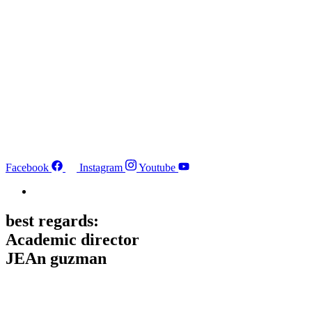
Facebook
Instagram
Youtube
best regards:
Academic director
JEAn guzman