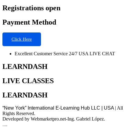
Registrations open
Payment Method
Click Here
Excellent Customer Service 24/7 USA LIVE CHAT
LEARNDASH
LIVE CLASSES
LEARNDASH
“New York” International E-Learning Hub LLC | USA
| All
Rights Reserved.
Developed by Webmarketpro.net-Ing. Gabriel López.