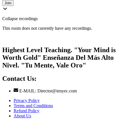
Join
Collapse recordings
This room does not currently have any recordings.
Highest Level Teaching. "Your Mind is
Worth Gold" Enseñanza Del Más Alto
Nivel. "Tu Mente, Vale Oro"
Contact Us:
E-MAIL: Director@ienyec.com
Privacy Policy
Terms and Conditions
Refund Policy
About Us