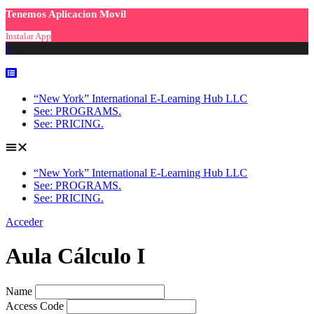
Tenemos Aplicacion Movil
Instalar App
×
Skip
to
content
“New York” International E-Learning Hub LLC
See: PROGRAMS.
See: PRICING.
“New York” International E-Learning Hub LLC
See: PROGRAMS.
See: PRICING.
Acceder
Aula Cálculo I
Name
Access Code